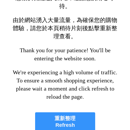
待。
由於網站湧入大量流量，為確保您的購物
體驗，請您於本頁稍待片刻後點擊重新整
理查看。
Thank you for your patience! You'll be
entering the website soon.
We're experiencing a high volume of traffic.
To ensure a smooth shopping experience,
please wait a moment and click refresh to
reload the page.
重新整理
Refresh