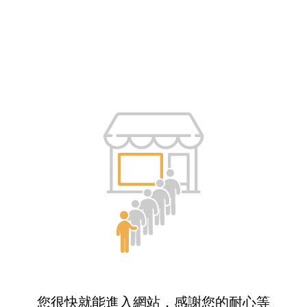
您很快就能進入網站，感謝您的耐心等